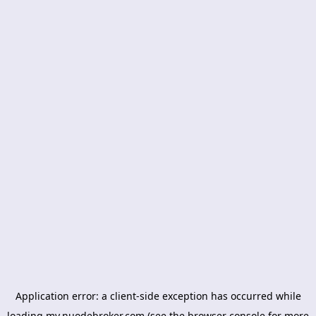
Application error: a
client
-side exception has occurred while
loading
my.nuodebroker.com
(see the
browser console
for more