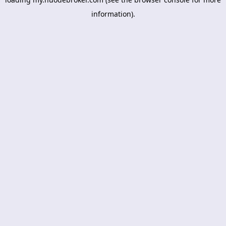
information).